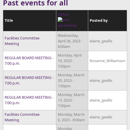
Past events for all
Dates
Title
Posted by
Wednesday,
Facilities Committee
April 26, 2023 -
elaine_geallis
Meeting
8:00am
Monday, April
REGULAR BOARD MEETING -
10, 2023 -
Rosanne_Williamson
7:00 p.m.
7:00pm
Monday, March
REGULAR BOARD MEETING -
20, 2023 -
elaine_geallis
7:00 p.m.
7:00pm
Monday, March
REGULAR BOARD MEETING -
13, 2023 -
elaine_geallis
7:00 p.m.
7:00pm
Facilities Committee
Monday, March
elaine_geallis
Meeting
6, 2023 - 8:00am
Monday,