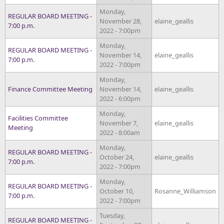
Monday,
REGULAR BOARD MEETING -
November 28,
elaine_geallis
7:00 p.m.
2022 - 7:00pm
Monday,
REGULAR BOARD MEETING -
November 14,
elaine_geallis
7:00 p.m.
2022 - 7:00pm
Monday,
Finance Committee Meeting
November 14,
elaine_geallis
2022 - 6:00pm
Monday,
Facilities Committee
November 7,
elaine_geallis
Meeting
2022 - 8:00am
Monday,
REGULAR BOARD MEETING -
October 24,
elaine_geallis
7:00 p.m.
2022 - 7:00pm
Monday,
REGULAR BOARD MEETING -
October 10,
Rosanne_Williamson
7:00 p.m.
2022 - 7:00pm
Tuesday,
REGULAR BOARD MEETING -