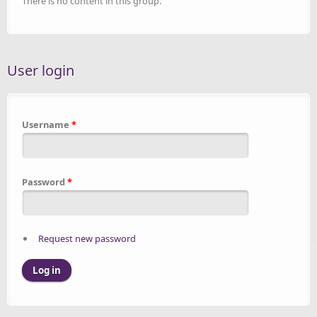
There is no content in this group.
User login
Username
*
Password
*
Request new password