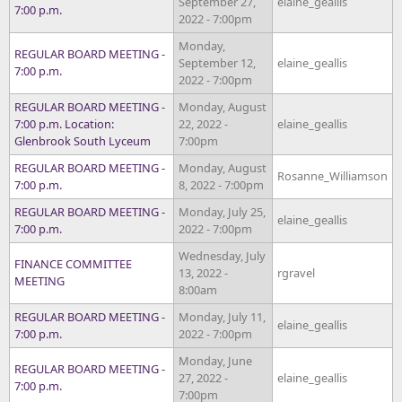
September 27,
elaine_geallis
7:00 p.m.
2022 - 7:00pm
Monday,
REGULAR BOARD MEETING -
September 12,
elaine_geallis
7:00 p.m.
2022 - 7:00pm
REGULAR BOARD MEETING -
Monday, August
7:00 p.m. Location:
22, 2022 -
elaine_geallis
Glenbrook South Lyceum
7:00pm
REGULAR BOARD MEETING -
Monday, August
Rosanne_Williamson
7:00 p.m.
8, 2022 - 7:00pm
REGULAR BOARD MEETING -
Monday, July 25,
elaine_geallis
7:00 p.m.
2022 - 7:00pm
Wednesday, July
FINANCE COMMITTEE
13, 2022 -
rgravel
MEETING
8:00am
REGULAR BOARD MEETING -
Monday, July 11,
elaine_geallis
7:00 p.m.
2022 - 7:00pm
Monday, June
REGULAR BOARD MEETING -
27, 2022 -
elaine_geallis
7:00 p.m.
7:00pm