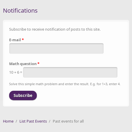
Notifications
Subscribe to receive notification of posts to this site.
E-mail
*
Math question
*
10 + 6 =
Solve this simple math problem and enter the result. E.g. for 1+3, enter 4.
Home
/
List Past Events
/
Past events for all