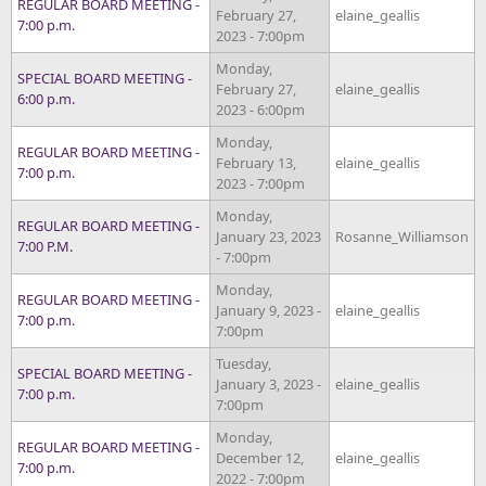
REGULAR BOARD MEETING -
February 27,
elaine_geallis
7:00 p.m.
2023 - 7:00pm
Monday,
SPECIAL BOARD MEETING -
February 27,
elaine_geallis
6:00 p.m.
2023 - 6:00pm
Monday,
REGULAR BOARD MEETING -
February 13,
elaine_geallis
7:00 p.m.
2023 - 7:00pm
Monday,
REGULAR BOARD MEETING -
January 23, 2023
Rosanne_Williamson
7:00 P.M.
- 7:00pm
Monday,
REGULAR BOARD MEETING -
January 9, 2023 -
elaine_geallis
7:00 p.m.
7:00pm
Tuesday,
SPECIAL BOARD MEETING -
January 3, 2023 -
elaine_geallis
7:00 p.m.
7:00pm
Monday,
REGULAR BOARD MEETING -
December 12,
elaine_geallis
7:00 p.m.
2022 - 7:00pm