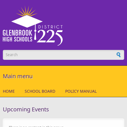
Skip to main content
Search form
Main menu
HOME
SCHOOL BOARD
POLICY MANUAL
Upcoming Events