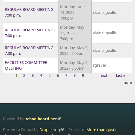
Monday, June
REGULAR BOARD MEETING -
13, 2022 -
elaine_geallis
7:00 p.m.
7:00pm
Monday, May
REGULAR BOARD MEETING -
23, 2022 -
elaine_geallis
7:00 p.m.
7:00pm
REGULAR BOARD MEETING -
Monday, May 9,
elaine_geallis
7:00 p.m.
2022 - 7:00pm
FACILITIES COMMITTEE
Monday, May 2,
rgravel
MEETING
2022 - 8:00am
1
2
3
4
5
6
7
8
9
…
next ›
last »
more
Pages
Powered by
schoolboard.net
Ported to Drupal by
Drupalizing
, a Project of
More than (just)