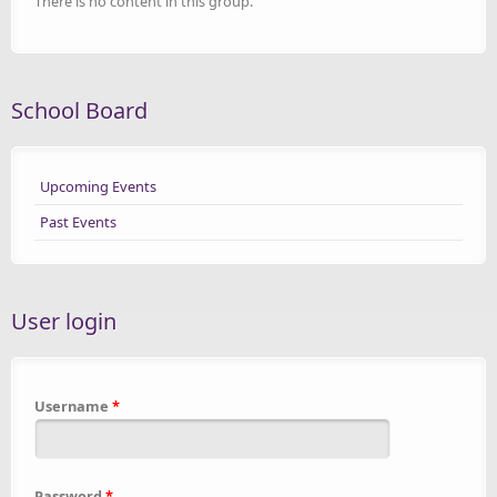
There is no content in this group.
School Board
Upcoming Events
Past Events
User login
Username
*
Password
*