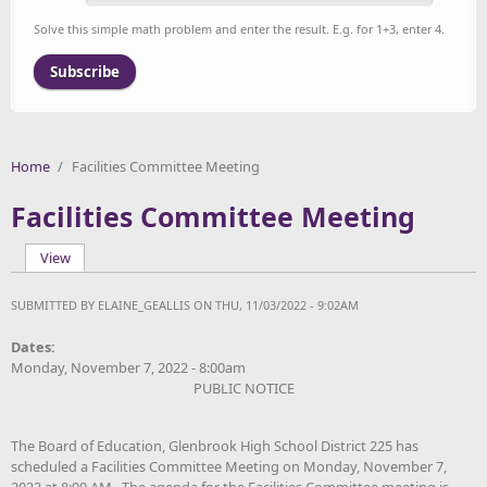
Solve this simple math problem and enter the result. E.g. for 1+3, enter 4.
Home
/
Facilities Committee Meeting
Facilities Committee Meeting
View
(active tab)
Primary tabs
SUBMITTED BY
ELAINE_GEALLIS
ON THU, 11/03/2022 - 9:02AM
Dates:
Monday, November 7, 2022 - 8:00am
PUBLIC NOTICE
The Board of Education, Glenbrook High School District 225 has
scheduled a Facilities Committee Meeting on
Monday, November 7,
2022 at 8:00 AM. The agenda for the Facilities Committee meeting is