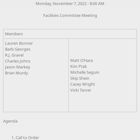
Monday, November 7, 2022 - 8:00 AM
Facilities Committee Meeting
Members
Lauren Bonner
Barb Georges
R.J. Gravel
Matt O’Hara
Charles Johns
Kim Ptak
Jason Markey
Michelle Seguin
Brian Murdy
Skip Shein
Casey Wright
Vicki Tarver
Agenda
Call to Order