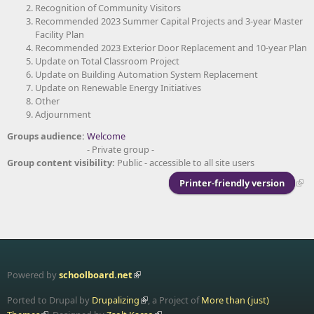
Recognition of Community Visitors
Recommended 2023 Summer Capital Projects and 3-year Master
Facility Plan
Recommended 2023 Exterior Door Replacement and 10-year Plan
Update on Total Classroom Project
Update on Building Automation System Replacement
Update on Renewable Energy Initiatives
Other
Adjournment
Groups audience:
Welcome
- Private group -
Group content visibility:
Public - accessible to all site users
Printer-friendly version
Powered by
schoolboard.net
Ported to Drupal by
Drupalizing
, a Project of
More than (just)