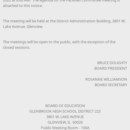
attached to this notice.
The meeting will be held at the District Administration Building, 3801 W.
Lake Avenue, Glenview.
The meetings will be open to the public, with the exception of the
closed sessions.
BRUCE DOUGHTY
BOARD PRESIDENT
ROSANNE WILLIAMSON
BOARD SECRETARY
BOARD OF EDUCATION
GLENBROOK HIGH SCHOOL DISTRICT 225
3801 W. LAKE AVENUE
GLENVIEW, IL 60026
Public Meeting Room - 100A