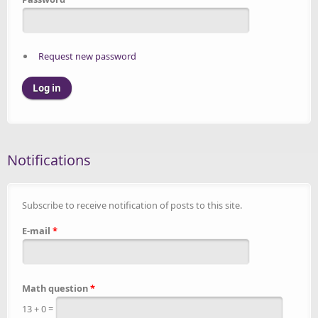
Request new password
Notifications
Subscribe to receive notification of posts to this site.
E-mail
*
Math question
*
13 + 0 =