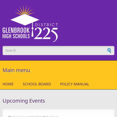
Skip to main content
Search form
Main menu
HOME
SCHOOL BOARD
POLICY MANUAL
Upcoming Events