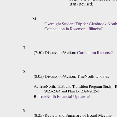
Ban (Revised)
Overnight Student Trip for Glenbrook North
Competition in Rosemont, Illinois
(7:50) Discussion/Action: 
Curriculum Reports
(8:05) Discussion/Action: TrueNorth Updates
A. 
TrueNorth, TLS, and Transition Program Study -
2023-2024 and Plan for 2024-2025
B. 
TrueNorth Financial Update 
(8:25) Review and Summary of Board Meeting