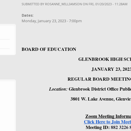
SUBMITTED BY
ROSANNE_WILLIAMSON
ON FRI, 01/20/2023 - 11:28AM
Dates:
Monday, January 23, 2023 - 7:00pm
BOARD OF EDUCATION
GLENBROOK HIGH SC
JANUARY 23, 2023
REGULAR BOARD MEETING - 
Glenbrook District Office Pub
Location: 
3801 W. Lake Avenue, Glenvie
Zoom Meeting Informa
Click Here to Join Meet
Meeting ID: 
882 3226 