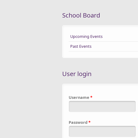
School Board
Upcoming Events
Past Events
User login
Username
*
Password
*