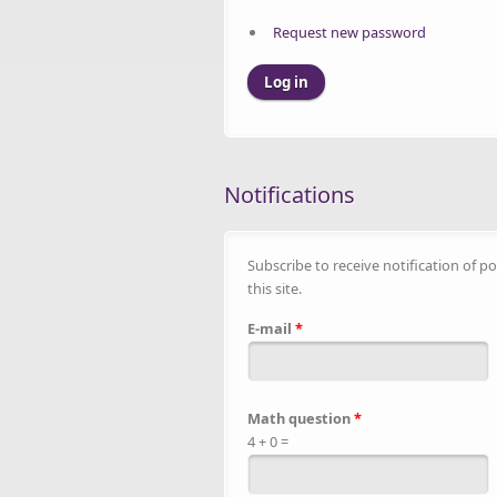
Request new password
Notifications
Subscribe to receive notification of po
this site.
E-mail
*
Math question
*
4 + 0 =