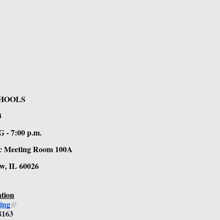
HOOLS
 
7:00 p.m. 
lic Meeting Room 100A 
w, IL 60026
tion
ing
8163