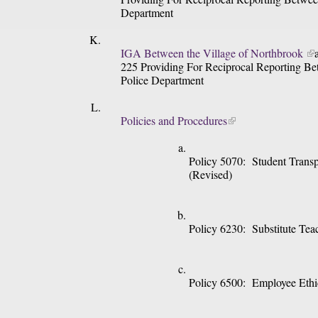
Department
IGA Between the Village of Northbrook 
225 Providing For Reciprocal Reporting Be
Police Department
Policies and Procedures
Policy 5070:  Student Trans
(Revised)
Policy 6230:  Substitute Tea
Policy 6500:  Employee Eth