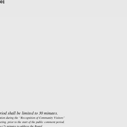
801
iod shall be limited to 30 minutes.
cation during the “Recognition of Community Visitors” 
ting, prior to the start of the public comment period.  
wo (2) minutes to address the Board.