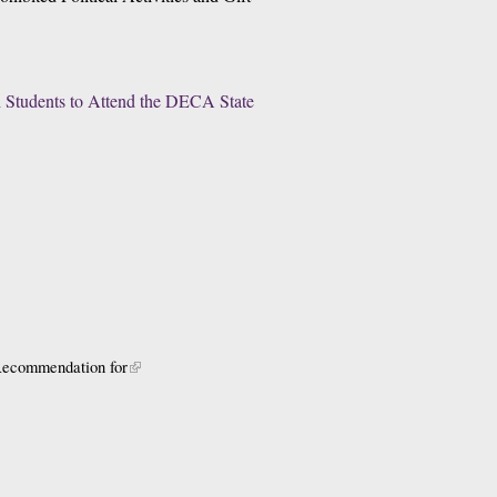
 Students to Attend the DECA State 
 Recommendation for