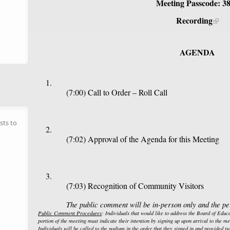
Meeting Passcode: 3
Recording
AGENDA
(7:00) Call to Order – Roll Call
sts to
(7:02) Approval of the Agenda for this Meeting
(7:03) Recognition of Community Visitors
The public comment will be in-person only and the per
Public Comment Procedures
: Individuals that would like to address the Board of Edu
portion of the meeting must indicate their intention by signing up upon arrival to the mee
Individuals will be called to the podium in the order that they signed in and provided t