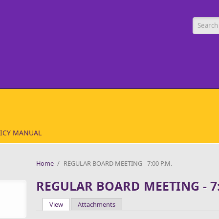
Searc
ICY MANUAL
Home
/
REGULAR BOARD MEETING - 7:00 P.M.
REGULAR BOARD MEETING - 7:
View
(active tab)
Attachments
Primary tabs