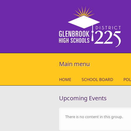
Skip to main content
Main menu
HOME
SCHOOL BOARD
POL
Upcoming Events
There is no content in this group.