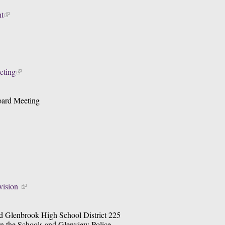
t
eting
oard Meeting
ision 
d Glenbrook High School District 225 
n the Schools and Glenview Police 