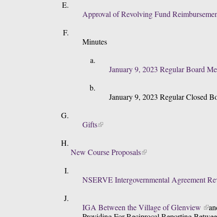
Approval of Revolving Fund Reimbursemen
Minutes
January 9, 2023 Regular Board Me
January 9, 2023 Regular Closed B
Gifts
New Course Proposals
NSERVE Intergovernmental Agreement Rev
IGA Between the Village of Glenview 
an
Providing For Reciprocal Reporting Betwee