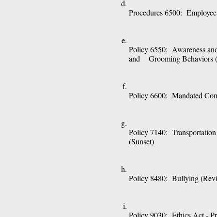
Procedures 6500:  Employee
Policy 6550:  Awareness and
and    Grooming Behaviors
Policy 6600:  Mandated Com
Policy 7140:  Transportation
(Sunset)
Policy 8480:  Bullying (Revi
Policy 9030:  Ethics Act - Pro