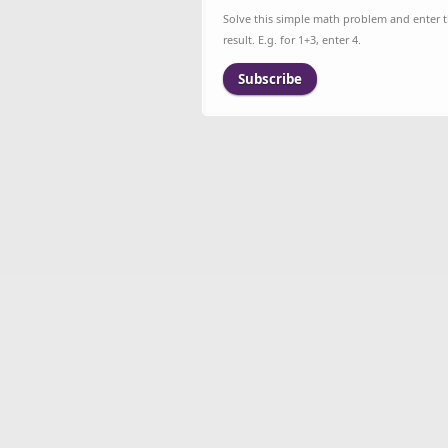
Solve this simple math problem and enter 
result. E.g. for 1+3, enter 4.