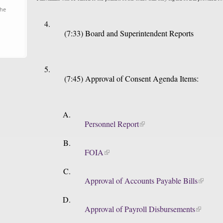
the
(7:33) Board and Superintendent Reports
(7:45) Approval of Consent Agenda Items:
Personnel Report
FOIA
Approval of Accounts Payable Bills
Approval of Payroll Disbursements