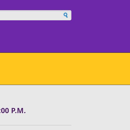
h form
00 P.M.