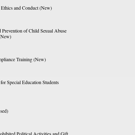
 Ethics and Conduct (New)
 Prevention of Child Sexual Abuse 
 (New)
pliance Training (New)
 for Special Education Students 
sed) 
hibited Political Activities and Gift 