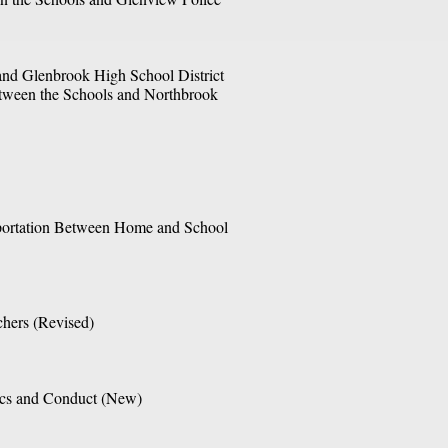
and Glenbrook High School District 
tween the Schools and Northbrook 
portation Between Home and School 
chers (Revised) 
ics and Conduct (New)