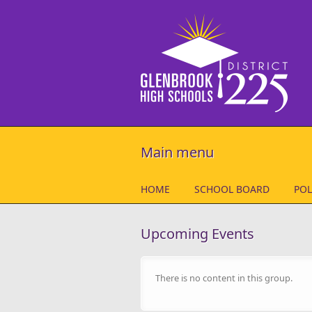
Skip to main content
Main menu
HOME
SCHOOL BOARD
POL
Upcoming Events
There is no content in this group.