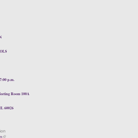
N
OLS
:00 p.m.
c Meeting Room 100A
IL 60026
ion
ng