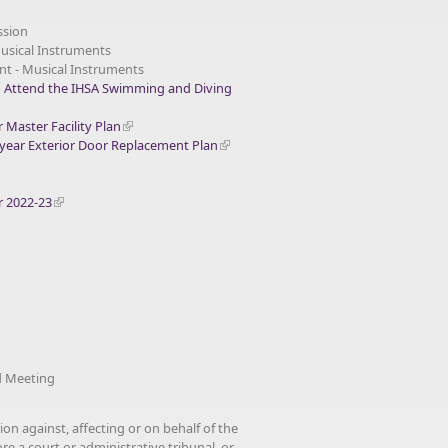
ssion
Musical Instruments
nt - Musical Instruments
o Attend the IHSA Swimming and Diving
Master Facility Plan
ear Exterior Door Replacement Plan
r 2022-23
 Meeting
ion against, affecting or on behalf of the
re a court or administrative tribunal, or