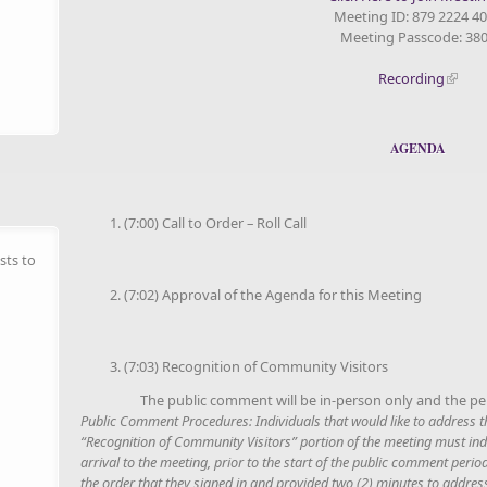
Meeting ID: 879 2224 4
Meeting Passcode: 38
Recording
AGENDA
(7:00) Call to Order – Roll Call
sts to
(7:02) Approval of the Agenda for this Meeting
(7:03) Recognition of Community Visitors
The public comment will be in-person only and the per
Public Comment Procedures
: Individuals that would like to address
“Recognition of Community Visitors” portion of the meeting must indi
arrival to the meeting, prior to the start of the public comment period
the order that they signed in and provided two (2) minutes to addres