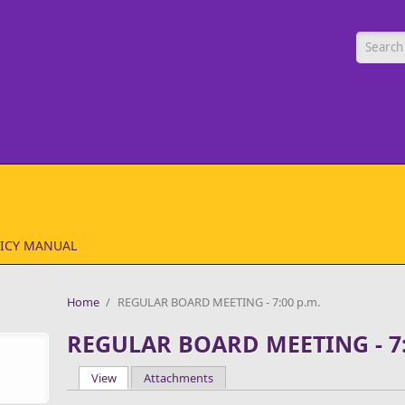
Searc
ICY MANUAL
Home
/
REGULAR BOARD MEETING - 7:00 p.m.
REGULAR BOARD MEETING - 7:
View
(active tab)
Attachments
Primary tabs