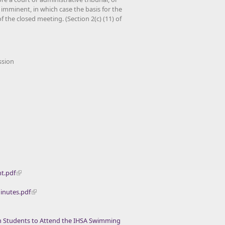
 imminent, in which case the basis for the
 the closed meeting. (Section 2(c) (11) of
ssion
t.pdf
inutes.pdf
th Students to Attend the IHSA Swimming