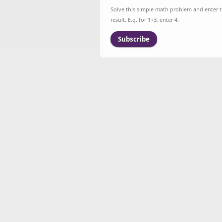
Solve this simple math problem and enter 
result. E.g. for 1+3, enter 4.