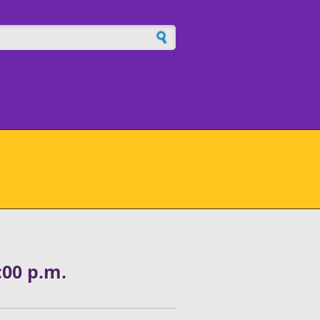
h form
00 p.m.