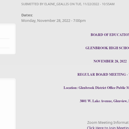
SUBMITTED BY
ELAINE_GEALLIS
ON TUE, 11/22/2022 - 10:55AM
Dates:
Monday, November 28, 2022 - 7:00pm
BOARD OF EDUCATIO
GLENBROOK HIGH SCHO
NOVEMBER 28, 2022
REGULAR BOARD MEETING - 7
Location:
Glenbrook District Office Publi
3801 W. Lake Avenue, Glenview, 
Zoom Meeting Informat
Click Here to Join Meeti