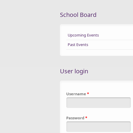
School Board
Upcoming Events
Past Events
User login
Username
*
Password
*