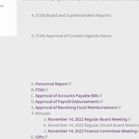
the
(7:33) Board and Superintendent Reports
(7:45) Approval of Consent Agenda Items:
Personnel Report
FOIA
Approval of Accounts Payable Bills
Approval of Payroll Disbursements
Approval of Revolving Fund Reimbursement
Minutes
November 14, 2022 Regular Board Meeting
November 14, 2022 Regular Closed Board Meetin
November 14, 2022 Finance Committee Meeting
Gifts