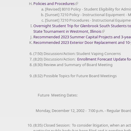
Policies and Procedures
[Revised] 8010 Policy - Student Eligibility for Admi
[Sunset] 7210 Policy - Instructional Equipment - 
[Sunset] 7210 Procedures - Instructional Equipme
Overnight Student Trip for Glenbrook South Students t
State Tournament in Westmont, Illinois
Recommended 2023 Summer Capital Projects and 3-year 
Recommended 2023 Exterior Door Replacement and 10-y
(7:50) Discussion/Action: Student Vaping Concerns
(8:20) Discussion/Action:
Enrollment Forecast Update fo
(8:30) Review and Summary of Board Meeting
(8:32) Possible Topics for Future Board Meetings
Future Meeting Dates:
Monday, December 12, 2002 - 7:00 p.m. - Regular Board
(8:35) Closed Session: To consider litigation, when an act
particular public body has been filed and is pending befo