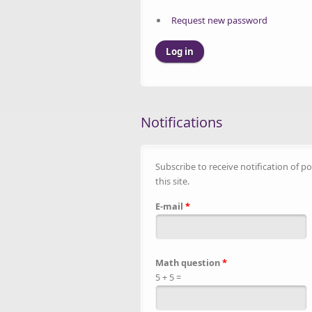
Request new password
Notifications
Subscribe to receive notification of po
this site.
E-mail
*
Math question
*
5 + 5 =