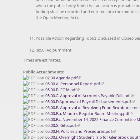
when the public body finds that an action is probable or
finding shall be recorded and entered into the minutes of
the Open Meeting Act).
Possible Action Regarding Topics Discussed in Closed Se
(8:50) Adjournment
Times are estimates.
Public Attachments:
02.00 Agenda.pdf
05.00.A. Personnel Report.pdf
05.00.B. FOIA.pdf
05.00.C. Approval of Accounts Payable Bills.pdf
05.00.D.Approval of Payroll Disbursements.pdf
05.00.E. Approval of Revolving Fund Reimbursemen
05.00.F.a. Minutes Regular Board Meeting.pdf
05.00.F.c. November 14, 2022 Finance Committee M
05.00.G. Gifts.pdf
05.00.H. Policies and Procedures.pdf
05.00.I. Overnight Student Trip for Glenbrook Sou