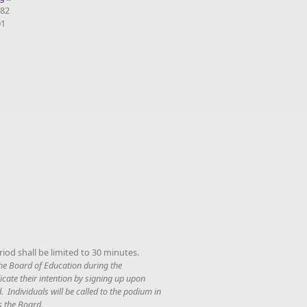
082
01
iod shall be limited to 30 minutes.
 the Board of Education during the
cate their intention by signing up upon
. Individuals will be called to the podium in
s the Board.