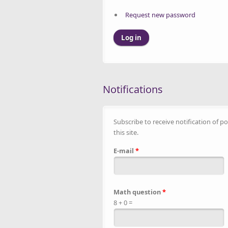
Request new password
Notifications
Subscribe to receive notification of po
this site.
E-mail
*
Math question
*
8 + 0 =