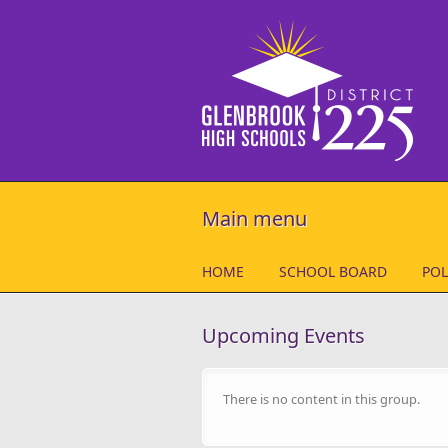
Skip to main content
Main menu
HOME
SCHOOL BOARD
POL
Upcoming Events
There is no content in this group.