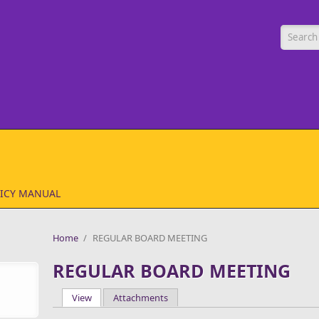
Searc
ICY MANUAL
Home
/
REGULAR BOARD MEETING
REGULAR BOARD MEETING
View
(active tab)
Attachments
Primary tabs