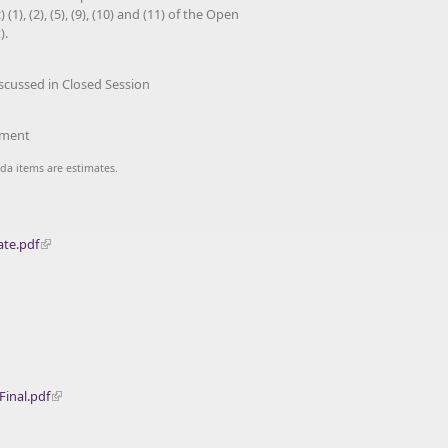
(1), (2), (5), (9), (10) and (11) of the Open
).
scussed in Closed Session
ment
da items are estimates.
ate.pdf
inal.pdf