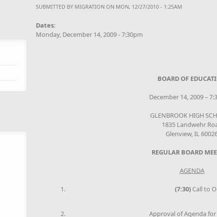
SUBMITTED BY
MIGRATION
ON MON, 12/27/2010 - 1:25AM
Dates:
Monday, December 14, 2009 - 7:30pm
BOARD OF EDUCAT
December 14, 2009 – 7:3
GLENBROOK HIGH SC
1835 Landwehr Ro
Glenview, IL 6002
REGULAR BOARD MEE
AGENDA
(7:30)
Call to O
Approval of Agenda for