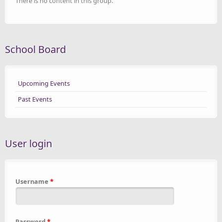
There is no content in this group.
School Board
Upcoming Events
Past Events
User login
Username
*
Password
*