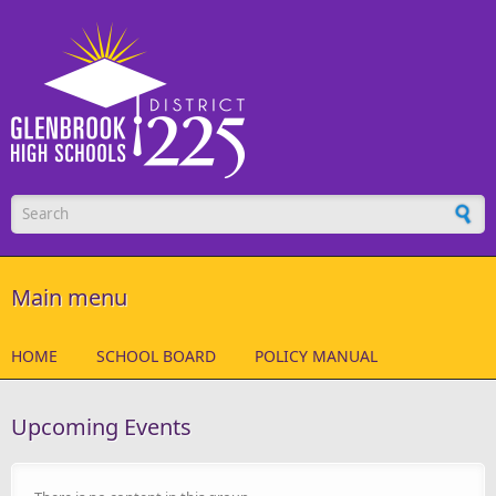
Skip to main content
Search form
Main menu
HOME
SCHOOL BOARD
POLICY MANUAL
Upcoming Events