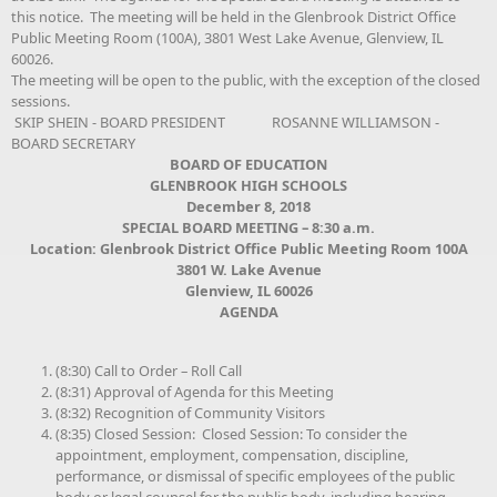
this notice. The meeting will be held in the Glenbrook District Office
Public Meeting Room (100A), 3801 West Lake Avenue, Glenview, IL
60026.
The meeting will be open to the public, with the exception of the closed
sessions.
SKIP SHEIN - BOARD PRESIDENT ROSANNE WILLIAMSON -
BOARD SECRETARY
BOARD OF EDUCATION
GLENBROOK HIGH SCHOOLS
December 8, 2018
SPECIAL BOARD MEETING – 8:30 a.m.
Location:
Glenbrook District Office Public Meeting Room 100A
3801 W. Lake Avenue
Glenview, IL 60026
AGENDA
(8:30) Call to Order – Roll Call
(8:31) Approval of Agenda for this Meeting
(8:32) Recognition of Community Visitors
(8:35) Closed Session: Closed Session: To consider the
appointment, employment, compensation, discipline,
performance, or dismissal of specific employees of the public
body or legal counsel for the public body, including hearing