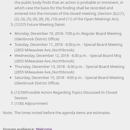
the public body finds that an action is probable or imminent, in
which case the basis for the finding shall be recorded and
entered into the minutes of the closed meeting. (Section 2(c) (1),
(2), (3), (5), (6), (8), (9), (10) and (11) of the Open Meetings Act).
(12:57) Future Meeting Dates:
Monday, December 10, 2018- 7:00 p.m.-Regular Board Meeting
(Glenbrook District Office)
Tuesday, December 11, 2018 - 6:30 p.m. - Special Board Meeting
(2855 Milwaukee Ave.,Northbrook)
Wednesday, December 12, 2018 - 6:30 p.m. - Special Board Mtg
(2855 Milwaukee Ave.,Northbrook)
Thursday, December 13, 2018 - 6:30 p.m. - Special Board Meeting
(2855 Milwaukee Ave.,Northbrook)
Saturday, December 15, 2018 - 9:00 p.m. - Special Board Meeting
(Glenbrook District Office)
(12:59)Possible Action Regarding Topics Discussed In Closed
Session
(1:00) Adjournment
Note: The times noted before the agenda items are estimates.
Groups audience:
Welcome