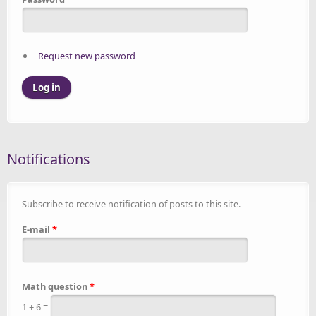
Request new password
Notifications
Subscribe to receive notification of posts to this site.
E-mail
*
Math question
*
1 + 6 =