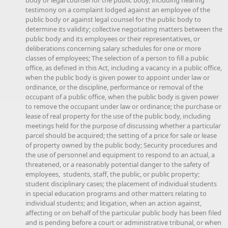
testimony on a complaint lodged against an employee of the
public body or against legal counsel for the public body to
determine its validity; collective negotiating matters between the
public body and its employees or their representatives, or
deliberations concerning salary schedules for one or more
classes of employees; The selection of a person to fill a public
office, as defined in this Act, including a vacancy in a public office,
when the public body is given power to appoint under law or
ordinance, or the discipline, performance or removal of the
occupant of a public office, when the public body is given power
to remove the occupant under law or ordinance; the purchase or
lease of real property for the use of the public body, including
meetings held for the purpose of discussing whether a particular
parcel should be acquired; the setting of a price for sale or lease
of property owned by the public body; Security procedures and
the use of personnel and equipment to respond to an actual, a
threatened, or a reasonably potential danger to the safety of
employees, students, staff, the public, or public property;
student disciplinary cases; the placement of individual students
in special education programs and other matters relating to
individual students; and litigation, when an action against,
affecting or on behalf of the particular public body has been filed
and is pending before a court or administrative tribunal, or when