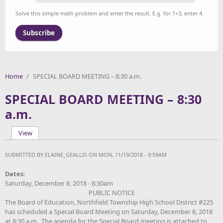
Solve this simple math problem and enter the result. E.g. for 1+3, enter 4.
Home
/
SPECIAL BOARD MEETING – 8:30 a.m.
SPECIAL BOARD MEETING – 8:30
a.m.
View
(active tab)
Primary tabs
SUBMITTED BY
ELAINE_GEALLIS
ON MON, 11/19/2018 - 9:59AM
Dates:
Saturday, December 8, 2018 - 8:30am
PUBLIC NOTICE
The Board of Education, Northfield Township High School District #225
has scheduled a Special Board Meeting on Saturday
, December 8, 2018
at 8:30 a.m. The agenda for the Special Board meeting is attached to