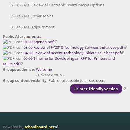
(8:35 AM) Review of Electronic Board Packet Options
(8:40 AM) Other Topics
(8:45 AM) Adjournment
Public Attachments:
01.00 Agenda.pdf
03.00 Review of FY2018 Technology Services Initiatives.pdf
04.00 Review of Recent Technology Initiatives - Sheet.pdf
05.00 Timeline for Developing an RFP for Printers and
MFPs.pdf
Groups audience:
Welcome
- Private group -
Group content visibility:
Public - accessible to all site users
Printer-friendly version
Powered by
schoolboard.net