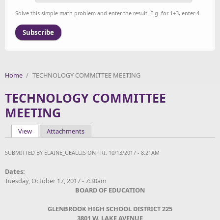
Solve this simple math problem and enter the result. E.g. for 1+3, enter 4.
Home
/
TECHNOLOGY COMMITTEE MEETING
TECHNOLOGY COMMITTEE
MEETING
View
(active tab)
Attachments
Primary tabs
SUBMITTED BY
ELAINE_GEALLIS
ON FRI, 10/13/2017 - 8:21AM
Dates:
Tuesday, October 17, 2017 - 7:30am
BOARD OF EDUCATION
GLENBROOK HIGH SCHOOL DISTRICT 225
3801 W. LAKE AVENUE