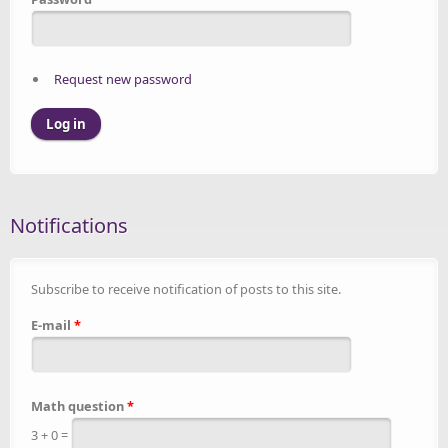
Request new password
Notifications
Subscribe to receive notification of posts to this site.
E-mail
*
Math question
*
3 + 0 =