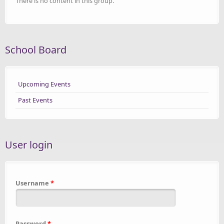
There is no content in this group.
School Board
Upcoming Events
Past Events
User login
Username
*
Password
*