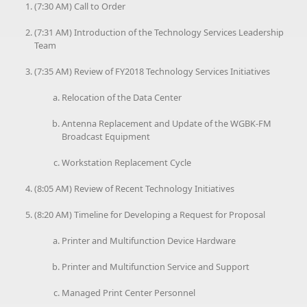
(7:30 AM) Call to Order
(7:31 AM) Introduction of the Technology Services Leadership
Team
(7:35 AM) Review of FY2018 Technology Services Initiatives
Relocation of the Data Center
Antenna Replacement and Update of the WGBK-FM
Broadcast Equipment
Workstation Replacement Cycle
(8:05 AM) Review of Recent Technology Initiatives
(8:20 AM) Timeline for Developing a Request for Proposal
Printer and Multifunction Device Hardware
Printer and Multifunction Service and Support
Managed Print Center Personnel