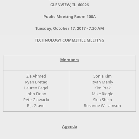
GLENVIEW, IL 60026
Public Meeting Room 100A
Tuesday, October 17, 2017 - 7:30 AM
TECHNOLOGY COMMITTEE MEETING
Members
Zia Ahmed
Sonia Kim
Ryan Bretag
Ryan Manly
Lauren Fagel
Kim Ptak
John Finan
Mike Riggle
Pete Glowacki
Skip Shein
R.J. Gravel
Rosanne Williamson
Agenda