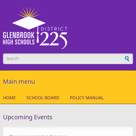
Skip to main content
Search form
Main menu
HOME
SCHOOL BOARD
POLICY MANUAL
Upcoming Events