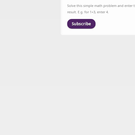
Solve this simple math problem and enter 
result. E.g. for 1+3, enter 4.