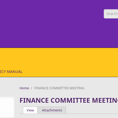
Searc
ICY MANUAL
Home
/
FINANCE COMMITTEE MEETING
FINANCE COMMITTEE MEETIN
View
(active tab)
Attachments
Primary tabs