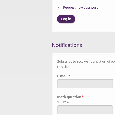
Request new password
Notifications
Subscribe to receive notification of po
this site.
E-mail
*
Math question
*
3 + 12 =