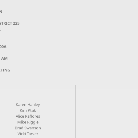
N
TRICT 225
E
00A
30 AM
ETING
Karen Hanley
Kim Ptak
Alice Raflores
Mike Riggle
Brad Swanson
Vicki Tarver