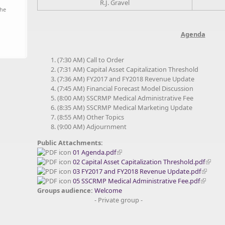
R.J. Gravel
the
Agenda
(7:30 AM) Call to Order
(7:31 AM) Capital Asset Capitalization Threshold
(7:36 AM) FY2017 and FY2018 Revenue Update
(7:45 AM) Financial Forecast Model Discussion
(8:00 AM) SSCRMP Medical Administrative Fee
(8:35 AM) SSCRMP Medical Marketing Update
(8:55 AM) Other Topics
(9:00 AM) Adjournment
Public Attachments:
01 Agenda.pdf
02 Capital Asset Capitalization Threshold.pdf
03 FY2017 and FY2018 Revenue Update.pdf
05 SSCRMP Medical Administrative Fee.pdf
Groups audience:
Welcome
- Private group -