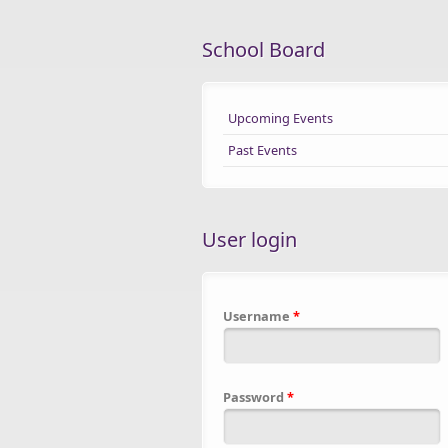
School Board
Upcoming Events
Past Events
User login
Username
*
Password
*