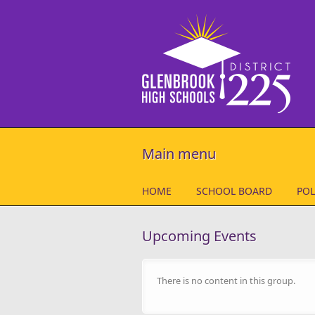
Skip to main content
Main menu
HOME
SCHOOL BOARD
POL
Upcoming Events
There is no content in this group.