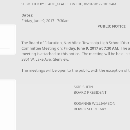
SUBMITTED BY
ELAINE_GEALLIS
ON THU, 06/01/2017 - 10:59AM
Dates:
Friday, June 9, 2017 - 7:30am
PUBLIC NOTICE
The Board of Education, Northfield Township High School Distr
Committee Meeting on:
Friday, June 9, 2017 at 7:30 AM
. The 
meeting is attached to this notice. The meeting will be held in 
3801 W. Lake Ave, Glenview.
The meetings will be open to the public, with the exception of t
SKIP SHEIN
BOARD PRESIDENT
ROSANNE WILLIAMSON
BOARD SECRETARY