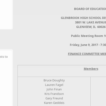
BOARD OF EDUCATIO
GLENBROOK HIGH SCHOOL DIS
3801 W. LAKE AVENU
GLENVIEW, IL 60026
Public Meeting Room 1
Friday, June 9, 2017 - 7:
FINANCE COMMITTEE ME
sts to
Members
Bruce Doughty
Lauren Fagel
John Finan
Kris Frandson
Gary Freund
Karen Geddeis