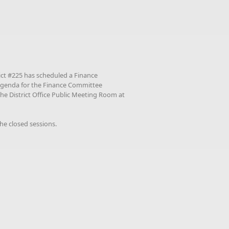
ict #225 has scheduled a Finance
agenda for the Finance Committee
the District Office Public Meeting Room at
he closed sessions.