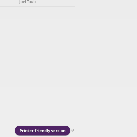
Joel Taub
Printer-friendly version